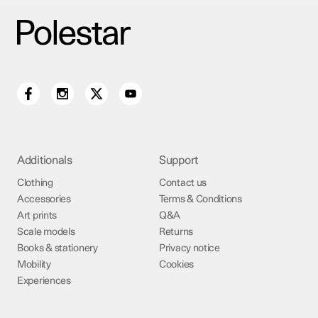
Additionals
Support
Clothing
Contact us
Accessories
Terms & Conditions
Art prints
Q&A
Scale models
Returns
Books & stationery
Privacy notice
Mobility
Cookies
Experiences