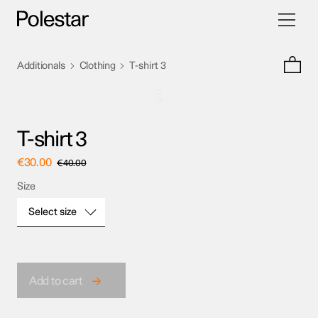
Toggle
Skip
navigati
to
content
>
>
Additionals
Clothing
T-shirt 3
T-shirt 3
€
30.00
€
40.00
Size
Select size
Size
Add to cart