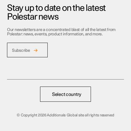
Stay up to date on the latest
Polestar news
Our newsletters are a concentrated blast of all the latest from
Polestar: news, events, product information, and more.
Subscribe
Select country
©
Copyright 2026 Additionals Global site all rights reserved