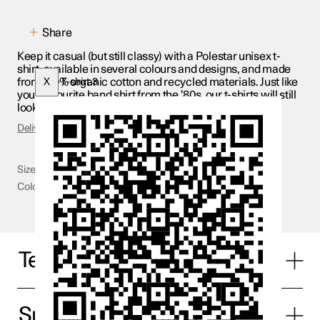
Share
Keep it casual (but still classy) with a Polestar unisex t-
shirt, available in several colours and designs, and made
from 100% organic cotton and recycled materials. Just like
X
T-shirt 3
your favourite band shirt from the ’80s, our t-shirts will still
look good 30 years from now.
Delivery & Returns
Size
S - 2XL
Color
White
Technical specifications
Supplier information