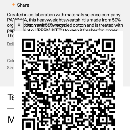
Share
Created in collaboration with materials science company
PANGAIA, this heavyweight sweatshirt is made from 50%
organic cotton and 50% recycled cotton and is treated with
X
Heavyweight Sweater
peppermint oil (PPRMINT™) to keep it fresher for longer.
The fabric is also brushed on the inside for a softer feel.
Delivery & Returns
Colour
Beige
Size
XXS - 2XL
Technical specifications
Material