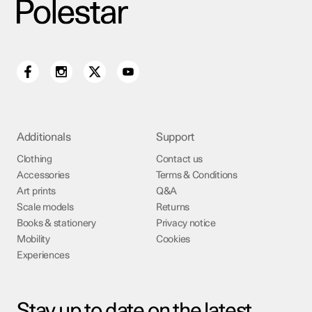
Additionals
Support
Clothing
Contact us
Accessories
Terms & Conditions
Art prints
Q&A
Scale models
Returns
Books & stationery
Privacy notice
Mobility
Cookies
Experiences
Stay up to date on the latest