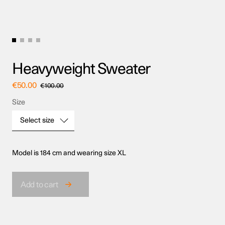
Heavyweight Sweater
€
50.00
€
100.00
Size
Select size
Model is 184 cm and wearing size XL
Size
Add to cart