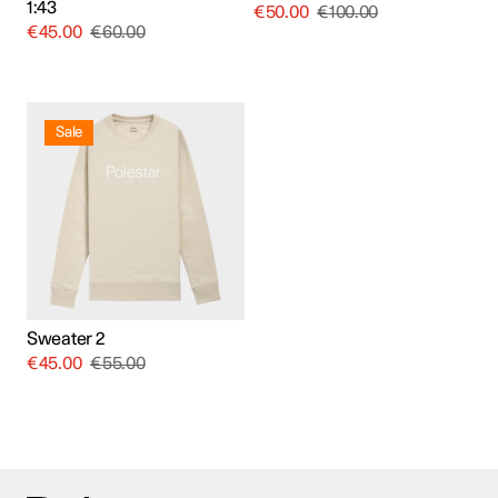
1:43
€
50.00
€
100.00
€
45.00
€
60.00
This
product
Sale
has
multiple
variants.
The
options
may
be
chosen
on
the
product
Sweater 2
page
€
45.00
€
55.00