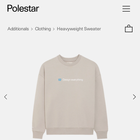
Toggle
Skip
navigati
to
content
>
>
Additionals
Clothing
Heavyweight Sweater