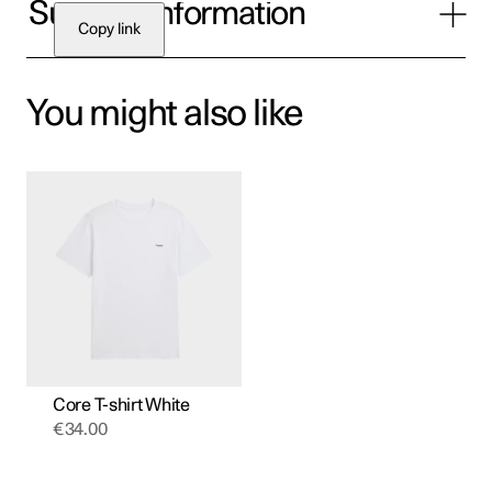
Supplier Information
Copy link
You might also like
This
product
has
multiple
variants.
The
options
may
be
chosen
on
the
product
Core T-shirt White
page
€
34.00