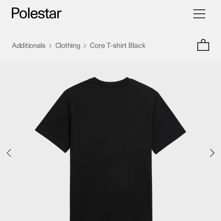
Toggle
Skip
navigati
to
content
>
>
Additionals
Clothing
Core T-shirt Black