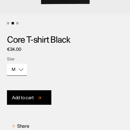
Core T-shirt Black
€
34.00
Size
M
Size
Add to cart
Share