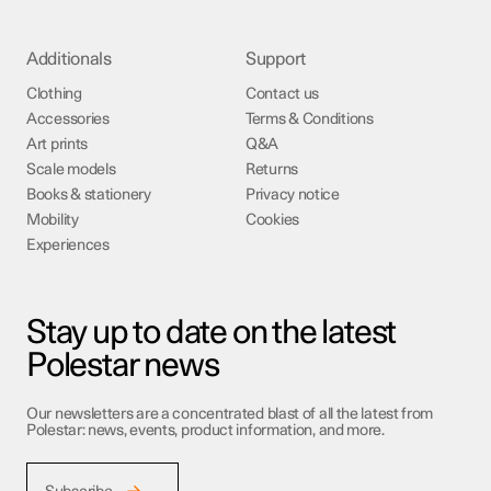
Additionals
Support
Clothing
Contact us
Accessories
Terms & Conditions
Art prints
Q&A
Scale models
Returns
Books & stationery
Privacy notice
Mobility
Cookies
Experiences
Stay up to date on the latest
Polestar news
Our newsletters are a concentrated blast of all the latest from
Polestar: news, events, product information, and more.