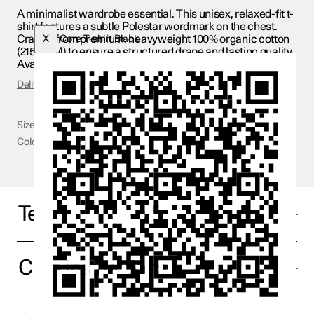
A minimalist wardrobe essential. This unisex, relaxed-fit t-
shirt features a subtle Polestar wordmark on the chest.
Crafted from premium, heavyweight 100% organic cotton
X
Core T-shirt Black
(215 GSM) to ensure a structured drape and lasting quality.
Available in black and white
Delivery & Returns
Size
XS - 3XL
Color
Black
Technical specifications
Care Instructions