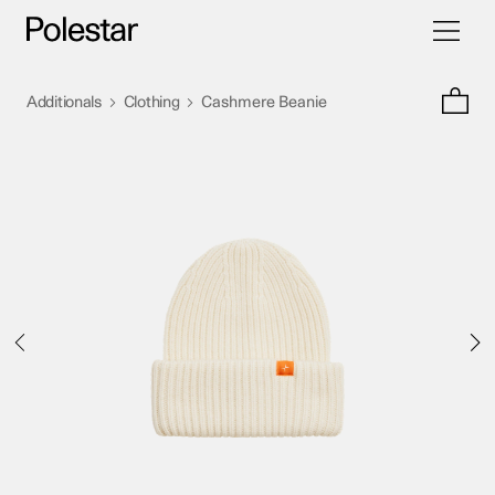
Toggle
Skip
navigati
to
content
>
>
Additionals
Clothing
Cashmere Beanie