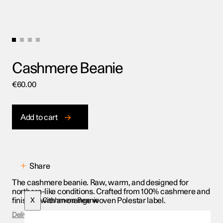
Cashmere Beanie
€
60.00
Add to cart
Share
The cashmere beanie. Raw, warm, and designed for
northern-like conditions. Crafted from 100% cashmere and
finished with an orange woven Polestar label.
X
Cashmere Beanie
Delivery & Returns