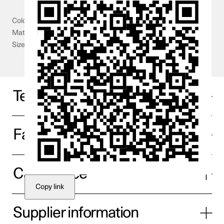
Colour
White
Material
100% Cashmere
Size
One size
Technical specifications
Fabric and technology
Care advice
Copy link
Supplier information