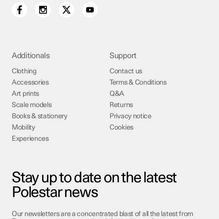
Additionals
Support
Clothing
Contact us
Accessories
Terms & Conditions
Art prints
Q&A
Scale models
Returns
Books & stationery
Privacy notice
Mobility
Cookies
Experiences
Stay up to date on the latest
Polestar news
Our newsletters are a concentrated blast of all the latest from