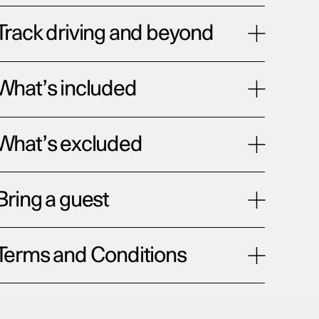
Track driving and beyond
What’s included
What’s excluded
Bring a guest
Terms and Conditions