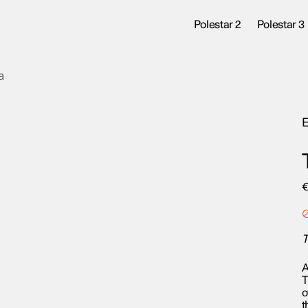
Polestar 2
Polestar 3
a
E
T
A
T
o
t