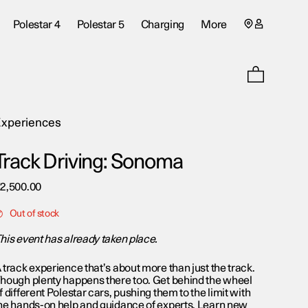
My
Polestar 4
Polestar 5
Charging
More
account
page
xperiences
Track Driving: Sonoma
€
2,500.00
Out of stock
his event has already taken place.
 track experience that’s about more than just the track.
hough plenty happens there too. Get behind the wheel
f different Polestar cars, pushing them to the limit with
he hands-on help and guidance of experts. Learn new