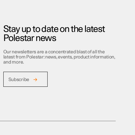
Stay up to date on the latest
Polestar news
Our newsletters are a concentrated blast of all the
latest from Polestar: news, events, product information,
and more.
Subscribe