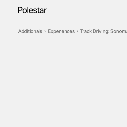
Skip
to
content
Additionals
Experiences
Track Driving: Sonom
>
>