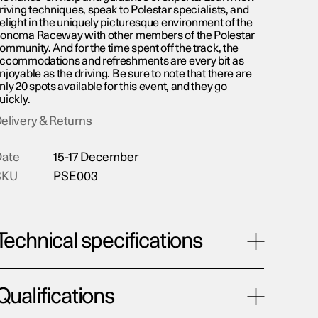
riving techniques, speak to Polestar specialists, and
elight in the uniquely picturesque environment of the
onoma Raceway with other members of the Polestar
ommunity. And for the time spent off the track, the
ccommodations and refreshments are every bit as
njoyable as the driving. Be sure to note that there are
nly 20 spots available for this event, and they go
uickly.
elivery & Returns
ate
15-17 December
SKU
PSE003
Technical specifications
Qualifications