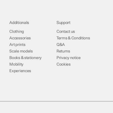
Additionals
Support
Clothing
Contact us
Accessories
Terms & Conditions
Art prints
Q&A
Scale models
Returns
Books & stationery
Privacy notice
Mobility
Cookies
Experiences