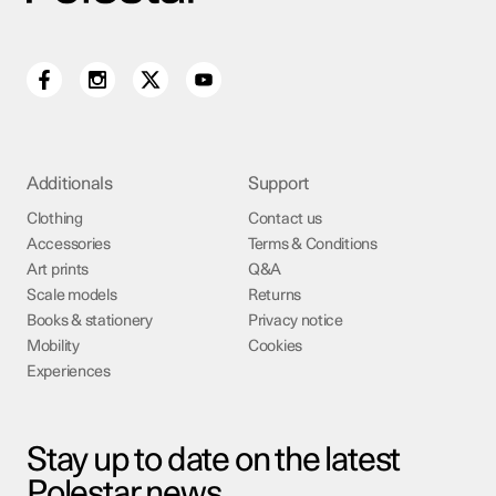
Additionals
Support
Clothing
Contact us
Accessories
Terms & Conditions
Art prints
Q&A
Scale models
Returns
Books & stationery
Privacy notice
Mobility
Cookies
Experiences
Stay up to date on the latest
Polestar news