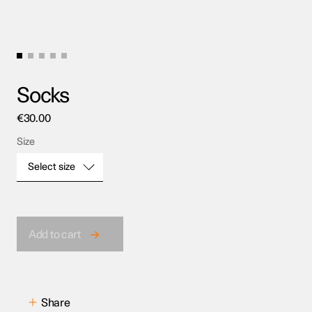
Socks
€
30.00
Size
Select size
Size
Add to cart
Share