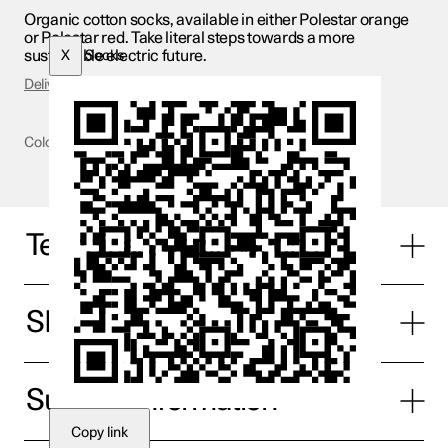
Organic cotton socks, available in either Polestar orange
or Polestar red. Take literal steps towards a more
sustainable electric future.
X
Socks
Delivery & Returns
Colour
Orange & red
Technical specifications
SIze
Supplier information
Copy link