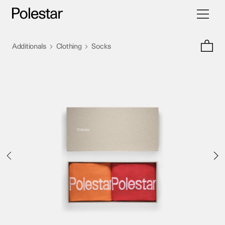
Toggle
Skip
navigati
to
content
>
>
Additionals
Clothing
Socks