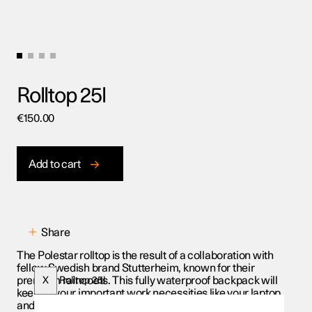
Rolltop 25l
€
150.00
Add to cart
Share
The Polestar rolltop is the result of a collaboration with
fellow Swedish brand Stutterheim, known for their
premium raincoats. This fully waterproof backpack will
X
Rolltop 25l
keep all your important work necessities like your laptop
and notebooks dry when dashing between meetings on