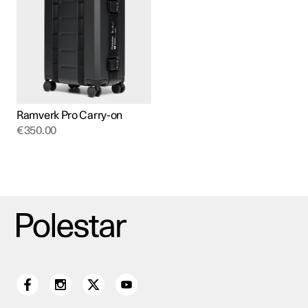
Ramverk Pro Carry-on
€
350.00