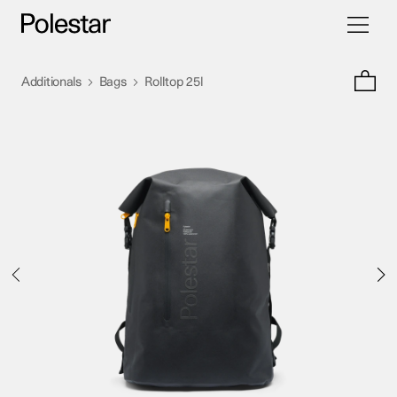
Toggle
Skip
navigati
to
content
>
>
Additionals
Bags
Rolltop 25l