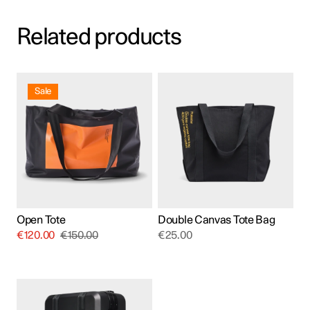
Related products
Sale
Open Tote
Double Canvas Tote Bag
€
120.00
€
150.00
€
25.00