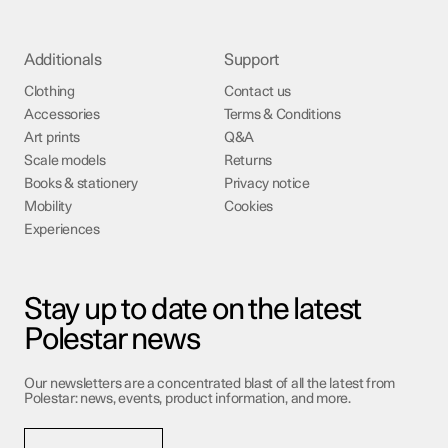
Additionals
Support
Clothing
Contact us
Accessories
Terms & Conditions
Art prints
Q&A
Scale models
Returns
Books & stationery
Privacy notice
Mobility
Cookies
Experiences
Stay up to date on the latest
Polestar news
Our newsletters are a concentrated blast of all the latest from
Polestar: news, events, product information, and more.