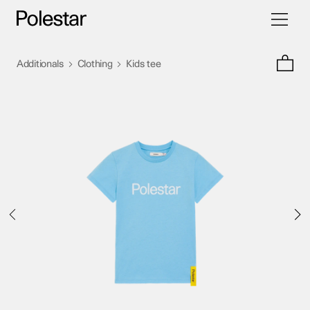
Toggle
Skip
navigati
to
content
>
>
Additionals
Clothing
Kids tee