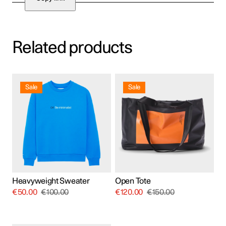
Related products
This
product
Sale
Sale
has
multiple
variants.
The
options
may
be
chosen
on
the
product
Heavyweight Sweater
Open Tote
page
€
50.00
€
100.00
€
120.00
€
150.00