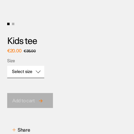
Kids tee
€
20.00
€
35.00
Size
Select size
Size
Add to cart
Share