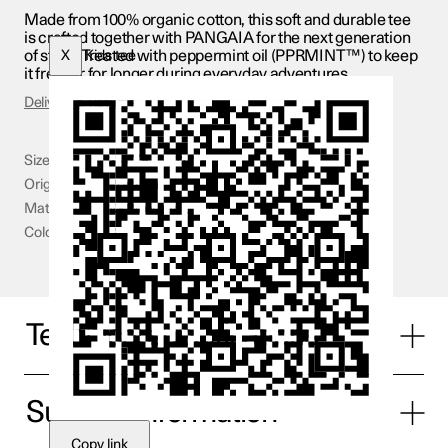
Made from 100% organic cotton, this soft and durable tee
is crafted together with PANGAIA for the next generation
of stars. Treated with peppermint oil (PPRMINT™) to keep
X
Kids tee
it fresher for longer during everyday adventures.
Delivery & Returns
Size
3-4 YR - 11-12 YR
Origin
Portugal
Material
100% organic cotton
Color
Blue
Technical specifications
Supplier information
Copy link