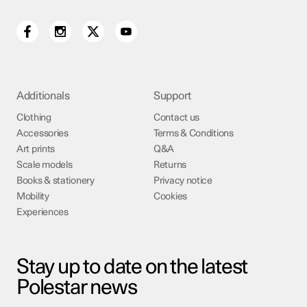
Additionals
Support
Clothing
Contact us
Accessories
Terms & Conditions
Art prints
Q&A
Scale models
Returns
Books & stationery
Privacy notice
Mobility
Cookies
Experiences
Stay up to date on the latest
Polestar news