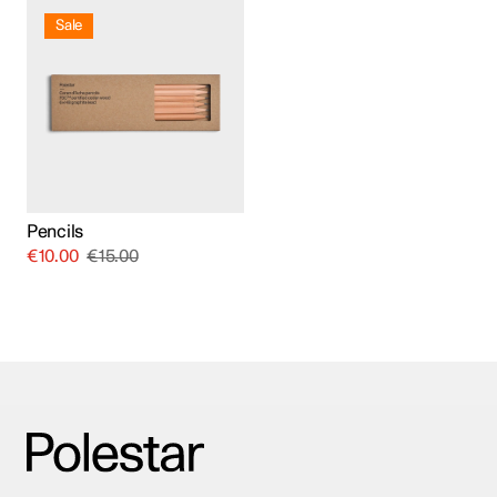
Sale
Pencils
€
10.00
€
15.00