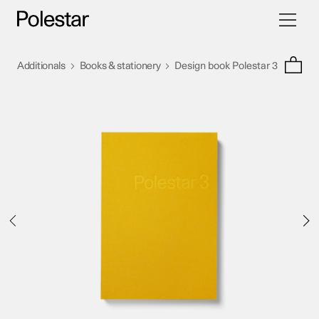
Toggle
Skip
navigati
to
content
>
>
Additionals
Books & stationery
Design book Polestar 3