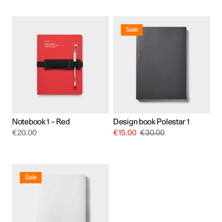
Sale
Notebook 1 – Red
Design book Polestar 1
€
20.00
€
15.00
€
30.00
Sale