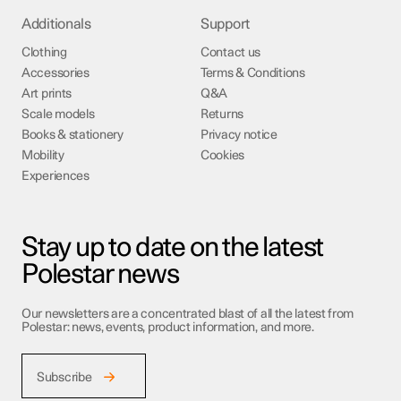
Additionals
Support
Clothing
Contact us
Accessories
Terms & Conditions
Art prints
Q&A
Scale models
Returns
Books & stationery
Privacy notice
Mobility
Cookies
Experiences
Stay up to date on the latest
Polestar news
Our newsletters are a concentrated blast of all the latest from
Polestar: news, events, product information, and more.
Subscribe