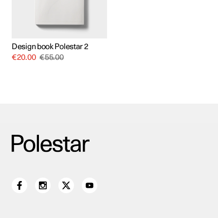
Design book Polestar 2
€
20.00
€
55.00