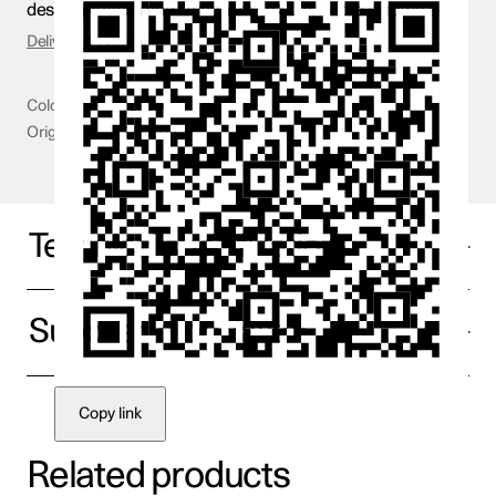
design process and launch of the SUV for the electric age.
Delivery & Returns
Colour
Yellow
Origin
Sweden
Technical specifications
Supplier information
Copy link
Related products