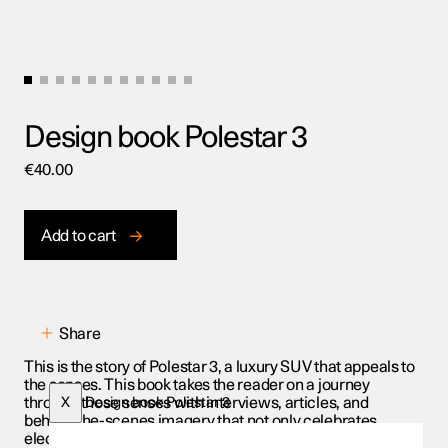
Design book Polestar 3
€
40.00
Add to cart
Share
This is the story of Polestar 3, a luxury SUV that appeals to
the senses. This book takes the reader on a journey
through those senses with interviews, articles, and
X
Design book Polestar 3
behind-the-scenes imagery that not only celebrates
electric performance and modern luxury, but also the