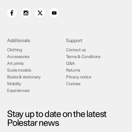
Additionals
Support
Clothing
Contact us
Accessories
Terms & Conditions
Art prints
Q&A
Scale models
Returns
Books & stationery
Privacy notice
Mobility
Cookies
Experiences
Stay up to date on the latest
Polestar news