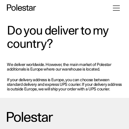
Toggle
Skip
navigati
to
content
Do you deliver to my
country?
We deliver worldwide. However, the main market of Polestar
additionals is Europe where our warehouse is located.
If your delivery address is Europe, you can choose between
standard delivery and express UPS courier. If your delivery address
is outside Europe, we will ship your order with a UPS courier.